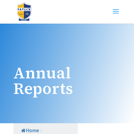
Annual
Reports
Home
/