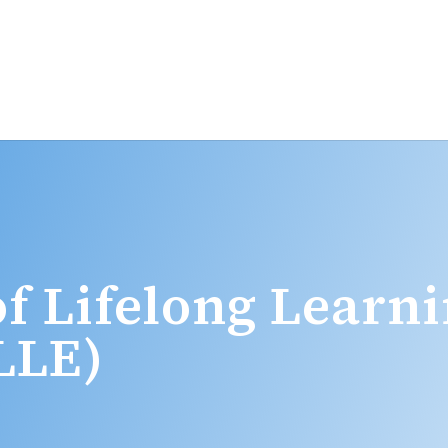
f Lifelong Learn
LLE)