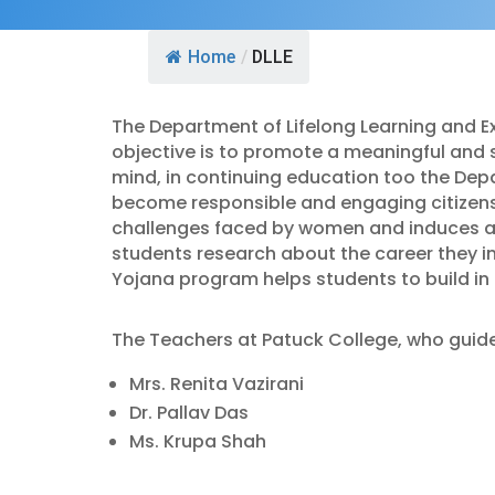
Home
/
DLLE
The Department of Lifelong Learning and Ex
objective is to promote a meaningful and 
mind, in continuing education too the Dep
become responsible and engaging citizen
challenges faced by women and induces a t
students research about the career they i
Yojana program helps students to build in t
The Teachers at Patuck College, who guide 
Mrs. Renita Vazirani
Dr. Pallav Das
Ms. Krupa Shah