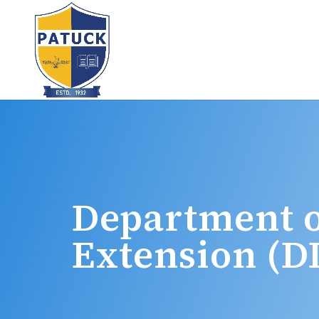
Department o
Extension (D