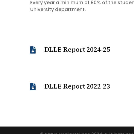
Every year a minimum of 80% of the studen
University department.
DLLE Report 2024-25

DLLE Report 2022-23
