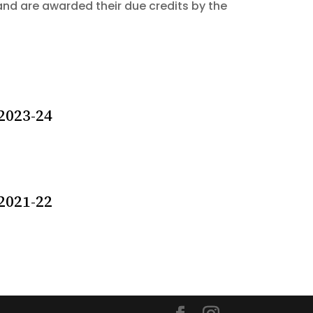
and are awarded their due credits by the
2023-24
2021-22