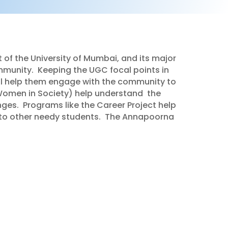
 of the University of Mumbai, and its major
mmunity.
Keeping the UGC focal points in
ll help them engage with the community to
Women in Society) help understand
the
nges.
Programs like the Career Project help
to other needy students.
The Annapoorna