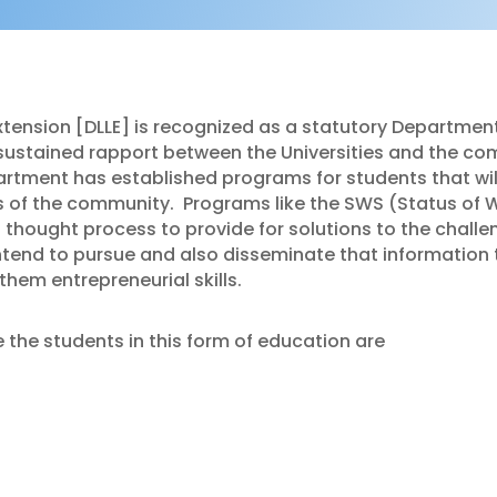
tension [DLLE] is recognized as a statutory Department
sustained rapport between the Universities and the co
artment has established programs for students that wi
s of the community.
Programs like the SWS (Status of 
hought process to provide for solutions to the challe
ntend to pursue and also disseminate that information 
hem entrepreneurial skills.
the students in this form of education are