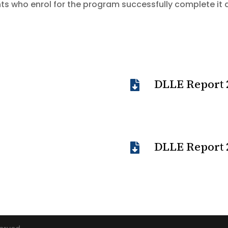
ts who enrol for the program successfully complete it 
DLLE Report 

DLLE Report 
