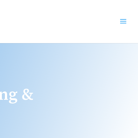
ing &